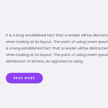
It is a long established fact that a reader will be distr
when looking at its layout. The point of using Lorem Ipsum
is a long established fact that a reader will be distrac
when looking at its layout. The point of using Lorem Ipsu
distribution of letters, as opposed to using.
READ MORE