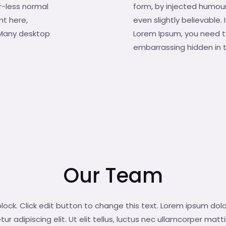
r-less normal
form, by injected humour
nt here,
even slightly believable.
. Many desktop
Lorem Ipsum, you need to
embarrassing hidden in t
Our Team
block. Click edit button to change this text. Lorem ipsum dolo
r adipiscing elit. Ut elit tellus, luctus nec ullamcorper matti