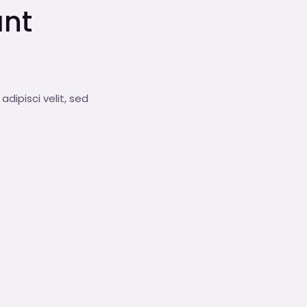
ant
dipisci velit, sed