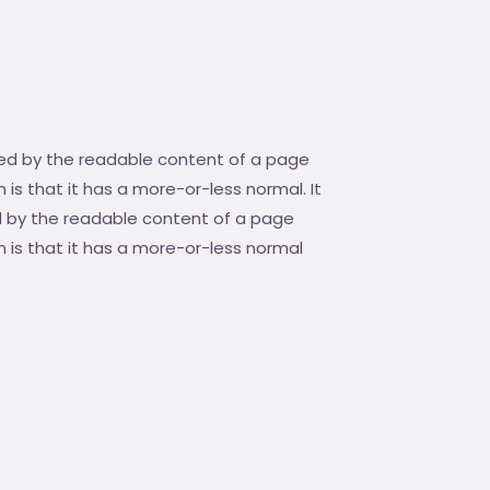
acted by the readable content of a page
 is that it has a more-or-less normal. It
ted by the readable content of a page
m is that it has a more-or-less normal