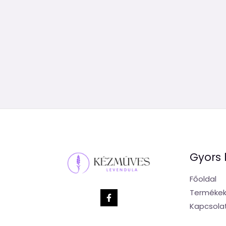
Gyors 
Főoldal
Terméke
Kapcsola