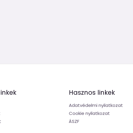
linkek
Hasznos linkek
Adatvédelmi nyilatkozat
k
Cookie nyilatkozat
t
ÁSZF