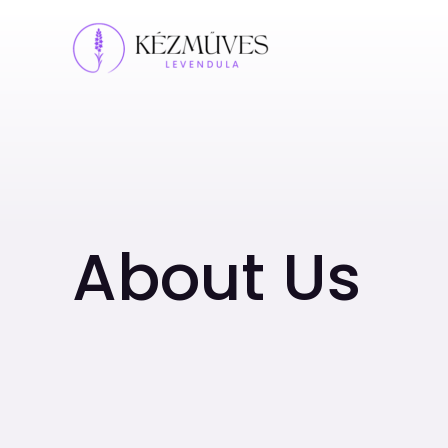
Skip
to
content
About Us