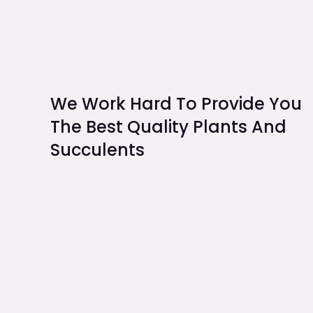
We Work Hard To Provide You
The Best Quality Plants And
Succulents