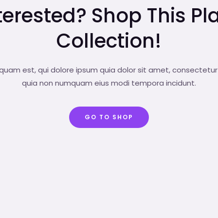
terested? Shop This Pl
Collection!
uam est, qui dolore ipsum quia dolor sit amet, consectetur a
quia non numquam eius modi tempora incidunt.
GO TO SHOP