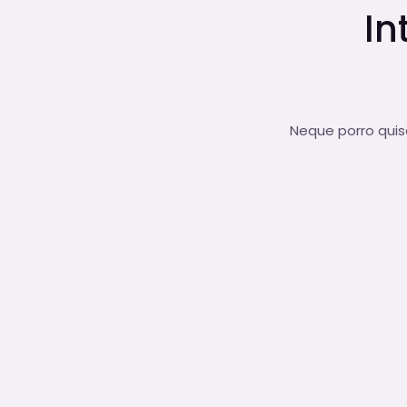
In
Neque porro quisq