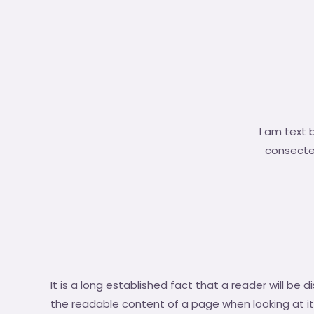
I am text 
consectetu
It is a long established fact that a reader will be 
the readable content of a page when looking at it