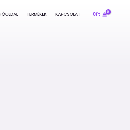
FŐOLDAL
TERMÉKEK
KAPCSOLAT
0
Ft