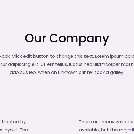
Our Company
block. Click edit button to change this text. Lorem ipsum dolo
r adipiscing elit. Ut elit tellus, luctus nec ullamcorper matti
dapibus leo, when an unknown printer took a galley.
distracted by
There are many variatio
s layout. The
available, but the major