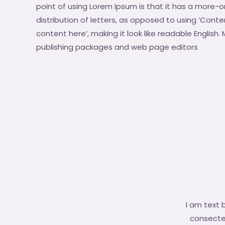
point of using Lorem Ipsum is that it has a more-o
distribution of letters, as opposed to using ‘Conte
content here’, making it look like readable English
publishing packages and web page editors
I am text 
consectetu