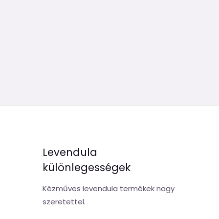
Levendula
különlegességek
Kézműves levendula termékek nagy
szeretettel.