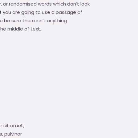
, or randomised words which don’t look
 If you are going to use a passage of
 be sure there isn’t anything
he middle of text.
r sit amet,
s, pulvinar