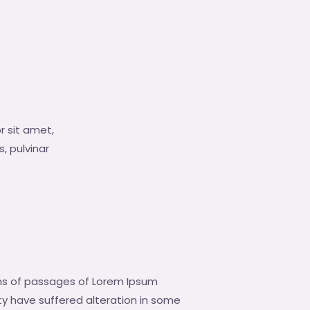
r sit amet,
s, pulvinar
ns of passages of Lorem Ipsum
ity have suffered alteration in some